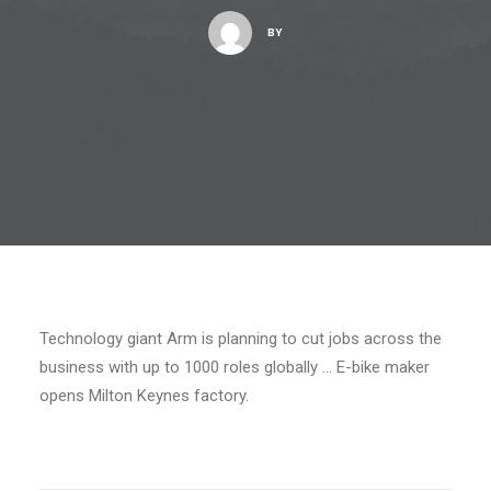
BY
Technology giant Arm is planning to cut jobs across the
business with up to 1000 roles globally … E-bike maker
opens Milton Keynes factory.