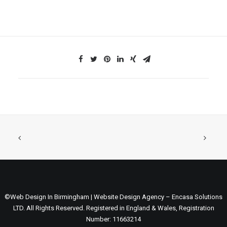
©Web Design In Birmingham | Website Design Agency – Encasa Solutions
LTD. All Rights Reserved. Registered in England & Wales, Registration
Number: 11663214