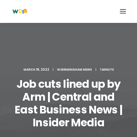
MARCH 18, 2022
|
IN
BIRMINGHAM NEWS
|
1 MINUTE
Job cuts lined up by
Arm | Central and
East Business News |
Search
Cart
Insider Media