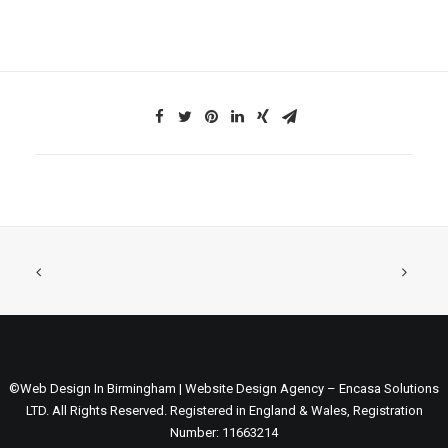
©Web Design In Birmingham | Website Design Agency – Encasa Solutions
LTD. All Rights Reserved. Registered in England & Wales, Registration
Number: 11663214