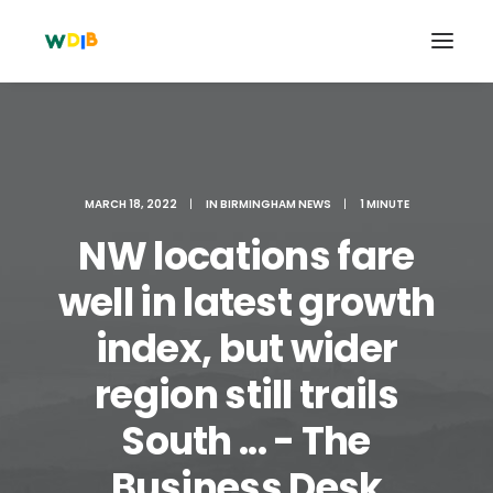
MARCH 18, 2022
|
IN
BIRMINGHAM NEWS
|
1 MINUTE
NW locations fare
well in latest growth
index, but wider
region still trails
Search
Cart
South ... - The
Business Desk