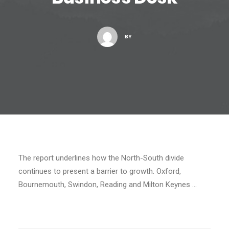
BY
The report underlines how the North-South divide
continues to present a barrier to growth. Oxford,
Bournemouth, Swindon, Reading and Milton Keynes …