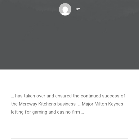
BY
… has taken over and ensured the continued success of
the Mereway Kitchens business. … Major Milton Keynes
letting for gaming and casino firm …