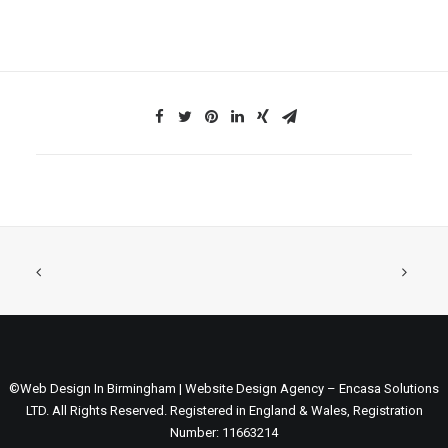
©Web Design In Birmingham | Website Design Agency – Encasa Solutions
LTD. All Rights Reserved. Registered in England & Wales, Registration
Number: 11663214