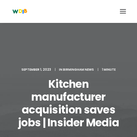
SEPTEMBER 1, 2023
|
IN
BIRMINGHAM NEWS
|
1 MINUTE
Kitchen
manufacturer
acquisition saves
Search
Cart
jobs | Insider Media