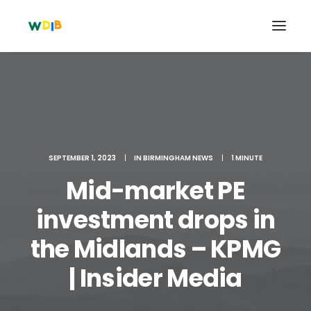
SEPTEMBER 1, 2023
|
IN
BIRMINGHAM NEWS
|
1 MINUTE
Mid-market PE
investment drops in
the Midlands – KPMG
Search
Cart
| Insider Media