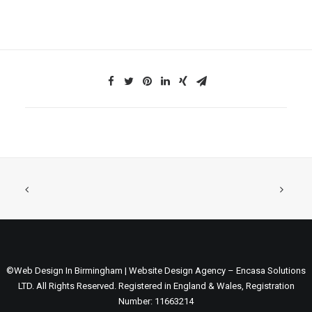
©Web Design In Birmingham | Website Design Agency – Encasa Solutions
LTD. All Rights Reserved. Registered in England & Wales, Registration
Number: 11663214