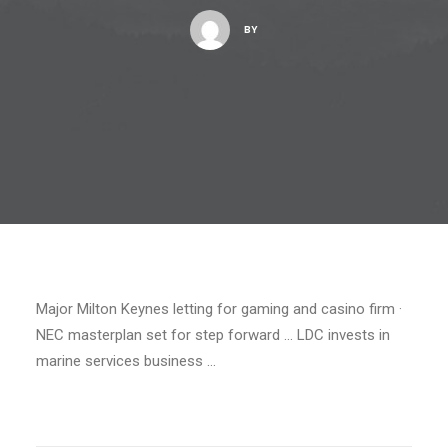
BY
Major Milton Keynes letting for gaming and casino firm ·
NEC masterplan set for step forward … LDC invests in
marine services business …