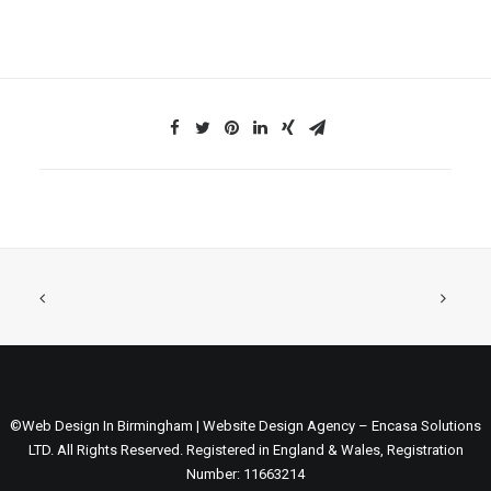
©Web Design In Birmingham | Website Design Agency – Encasa Solutions
LTD. All Rights Reserved. Registered in England & Wales, Registration
Number: 11663214