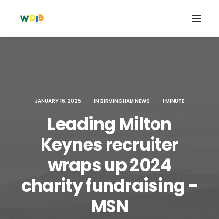
JANUARY 16, 2025
|
IN
BIRMINGHAM NEWS
|
1 MINUTE
Leading Milton
Keynes recruiter
wraps up 2024
Search
charity fundraising -
Cart
MSN