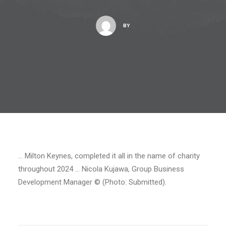
BY
… Milton Keynes, completed it all in the name of charity
throughout 2024 … Nicola Kujawa, Group Business
Development Manager © (Photo: Submitted).