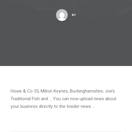
BY
Howe & Co 55, Milton Keynes, Buckinghamshire; Joe’s
Traditional Fish and … You can now upload news about
your business directly to the Insider news …