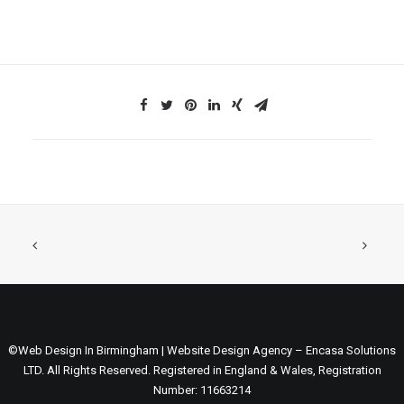
©Web Design In Birmingham | Website Design Agency – Encasa Solutions
LTD. All Rights Reserved. Registered in England & Wales, Registration
Number: 11663214