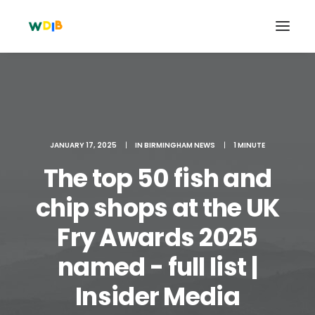
JANUARY 17, 2025
|
IN
BIRMINGHAM NEWS
|
1 MINUTE
The top 50 fish and
chip shops at the UK
Fry Awards 2025
Search
named - full list |
Cart
Insider Media