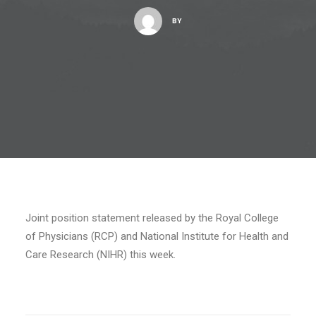
BY
Joint position statement released by the Royal College
of Physicians (RCP) and National Institute for Health and
Care Research (NIHR) this week.