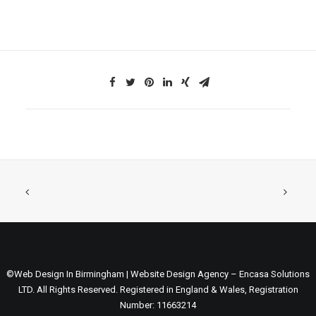
©Web Design In Birmingham | Website Design Agency – Encasa Solutions
LTD. All Rights Reserved. Registered in England & Wales, Registration
Number: 11663214