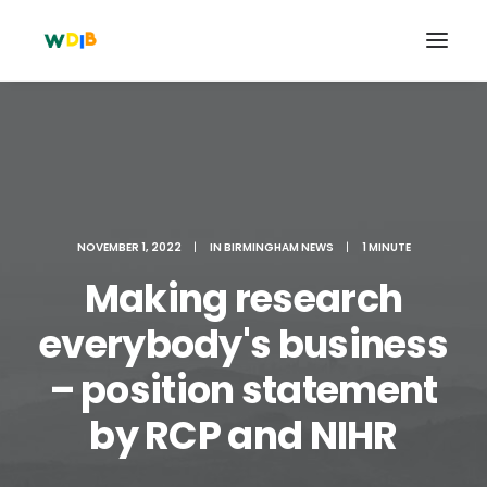
NOVEMBER 1, 2022
|
IN
BIRMINGHAM NEWS
|
1 MINUTE
Making research
everybody's business
– position statement
Search
Cart
by RCP and NIHR