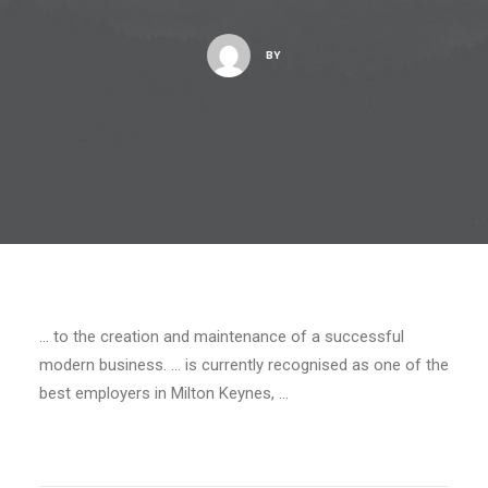
BY
… to the creation and maintenance of a successful
modern business. … is currently recognised as one of the
best employers in Milton Keynes, …