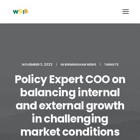
NOVEMBER 3, 2022
|
IN
BIRMINGHAM NEWS
|
1 MINUTE
Policy Expert COO on
balancing internal
and external growth
Search
in challenging
Cart
market conditions