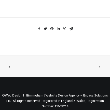
©Web Design In Birmingham | Website Design Agency – Encasa Solutions
LTD. All Rights Reserved. Registered in England & Wales, Registration
Number: 11663214