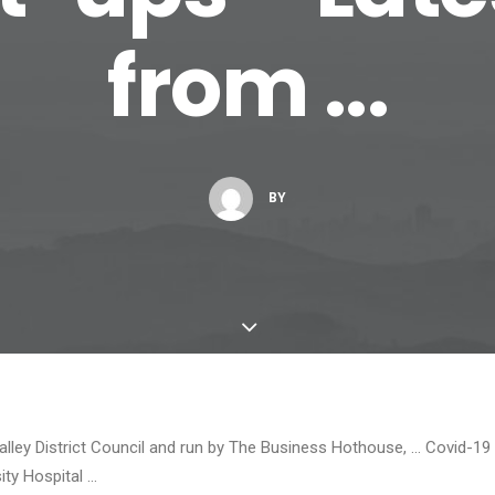
from ...
BY
lley District Council and run by The Business Hothouse, … Covid-1
ity Hospital …