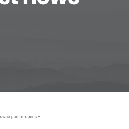
9 swab pod re-opens –