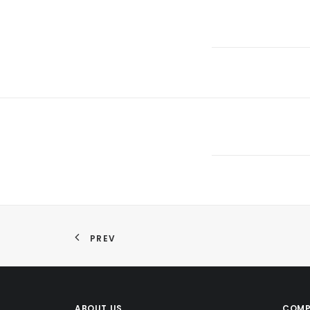
PREV
ABOUT US
COMP