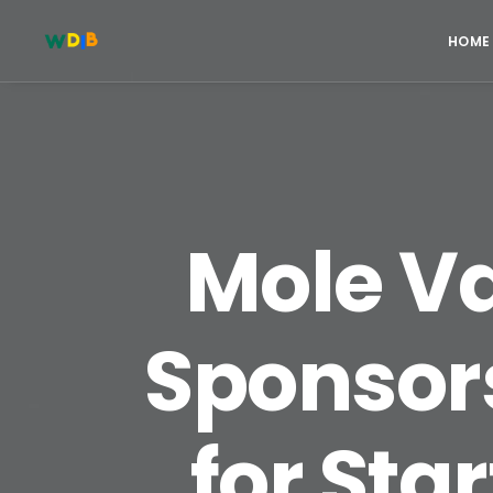
HOME
Mole Va
Sponsor
for Sta