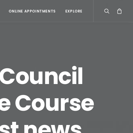
ONLINE APPOINTMENTS
EXPLORE
 Council
e Course
est news