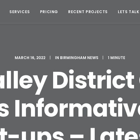
SERVICES
PRICING
RECENT PROJECTS
LETS TALK
MARCH 16, 2022
|
IN
BIRMINGHAM NEWS
|
1 MINUTE
lley District
s Informativ
rt-ups – Lat