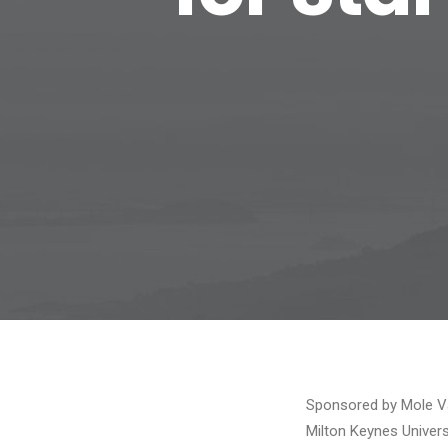
Sponsored by Mole Va
Milton Keynes Univers