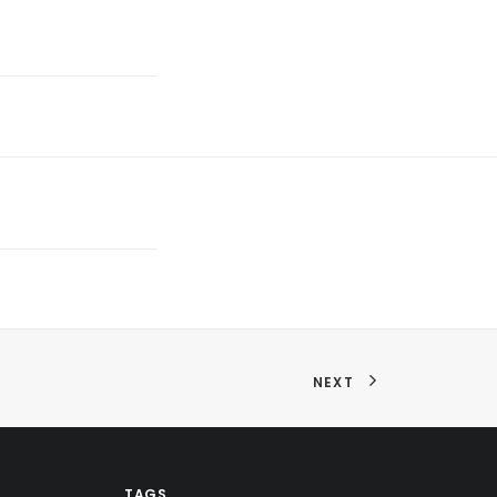
NEXT
TAGS