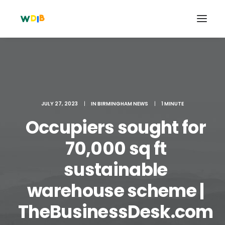
JULY 27, 2023
|
IN
BIRMINGHAM NEWS
|
1 MINUTE
Occupiers sought for
70,000 sq ft
sustainable
Search
warehouse scheme |
Cart
TheBusinessDesk.com