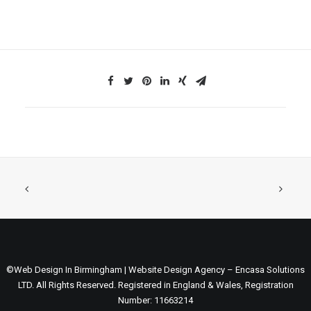
©Web Design In Birmingham | Website Design Agency – Encasa Solutions
LTD. All Rights Reserved. Registered in England & Wales, Registration
Number: 11663214