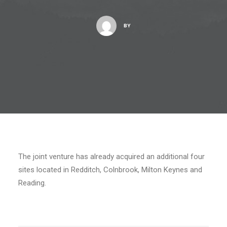
BY
The joint venture has already acquired an additional four
sites located in Redditch, Colnbrook, Milton Keynes and
Reading.