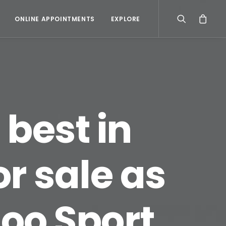
ONLINE APPOINTMENTS
EXPLORE
 best in
or sale as
oo Sport