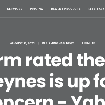
SERVICES
PRICING
RECENT PROJECTS
LETS TALK
AUGUST 21, 2023
|
IN
BIRMINGHAM NEWS
|
1 MINUTE
irm rated the
ynes is up f
oncern - Yah