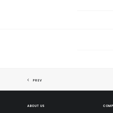
PREV
ABOUT US
COMP