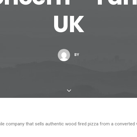
UK
BY
ile company that sells authentic wood fired pizza from a converted 