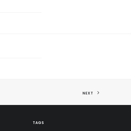
NEXT
TAGS