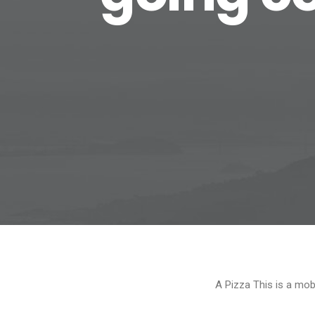
A Pizza This is a mob