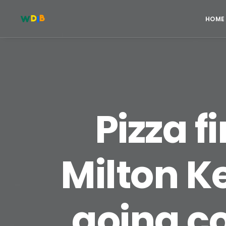
HOME
Pizza f
Milton Ke
going c