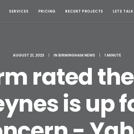
SERVICES
PRICING
RECENT PROJECTS
LETS TALK
AUGUST 21, 2023
|
IN
BIRMINGHAM NEWS
|
1 MINUTE
irm rated the
ynes is up f
oncern - Ya