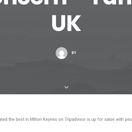
UK
BY
ed the best in Milton Keynes on Tripadvisor is up for salse with peop