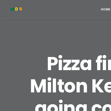
HOME
Pizza f
Milton Ke
going c