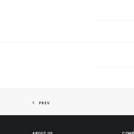
PREV
ABOUT US
COMP