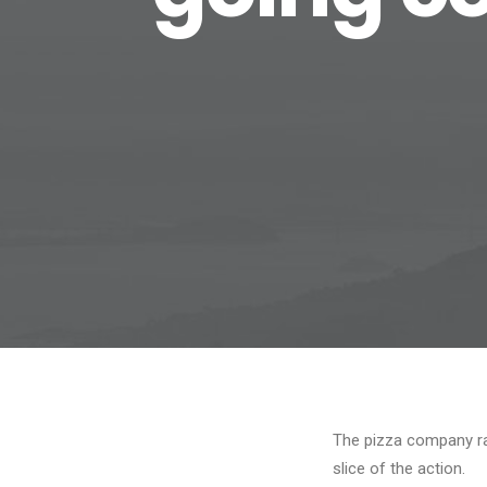
The pizza company rat
slice of the action.