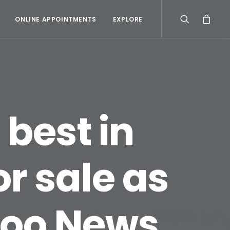
ONLINE APPOINTMENTS
EXPLORE
 best in
or sale as
hoo News