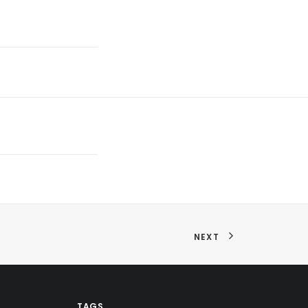
NEXT
TAGS