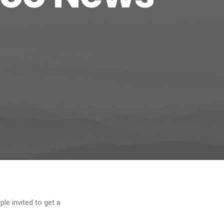
le invited to get a