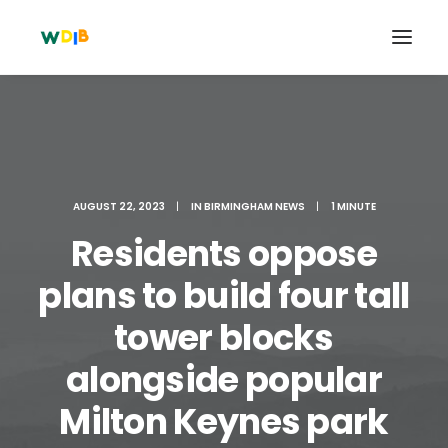
AUGUST 22, 2023
|
IN
BIRMINGHAM NEWS
|
1 MINUTE
Residents oppose
plans to build four tall
tower blocks
Search
alongside popular
Cart
Milton Keynes park