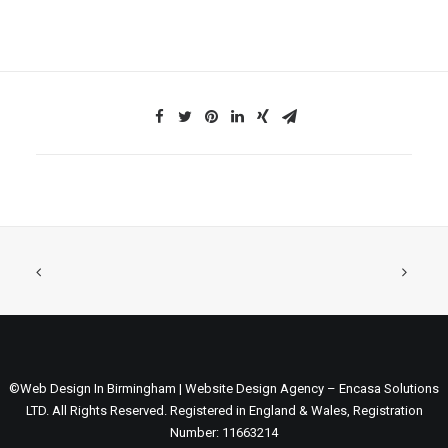
©Web Design In Birmingham | Website Design Agency – Encasa Solutions
LTD. All Rights Reserved. Registered in England & Wales, Registration
Number: 11663214