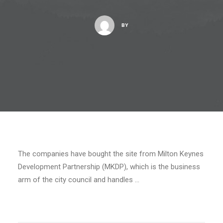
BY
The companies have bought the site from Milton Keynes
Development Partnership (MKDP), which is the business
arm of the city council and handles …